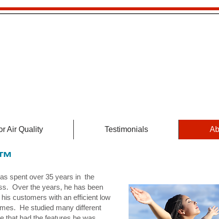
HEBA36
Air Cleaner
r Air Quality
Testimonials
Ab
5™
s spent over 35 years in the
ss. Over the years, he has been
 his customers with an efficient low
 homes. He studied many different
ne that had the features he was