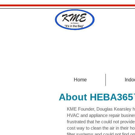
Home
Indoo
About HEBA36
KME Founder, Douglas Kearsley ha
HVAC and appliance repair busine
frustrated that he could not provide
cost way to clean the air in their
filter systems and could not find o