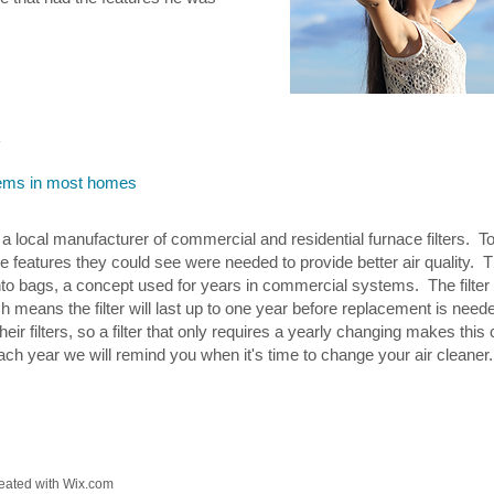
k
ystems in most homes
a local manufacturer of commercial and residential furnace filters. T
the features they could see were needed to provide better air quality. 
into bags, a concept used for years in commercial systems. The filter
ch means the filter will last up to one year before replacement is n
heir filters, so a filter that only requires a yearly changing makes thi
ch year we will remind you when it's time to change your air cleaner.
ated with
Wix.com