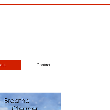
5™
801-779-0365
​ 1-855-222-0365
out
Contact