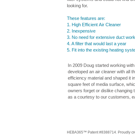
looking for.
These features are:
1. High Efficient Air Cleaner
2. Inexpensive
3. No need for extensive duct wor
4. A filter that would last a year
5. Fit into the existing heating s
In 2009 Doug started working with 
developed an air cleaner with all 
efficiency material and shaped it 
square feet of media surface, whi
owners forget or dislike changing t
as a courtesy to our customers, ea
HEBA365™ Patent #8388714. Proudly cre