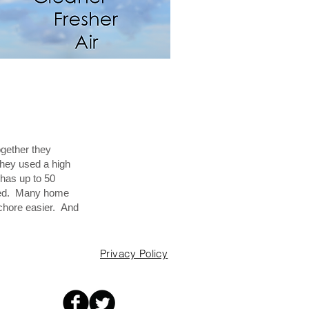
ogether they
They used a high
 has up to 50
eeded. Many home
s chore easier. And
Privacy Policy